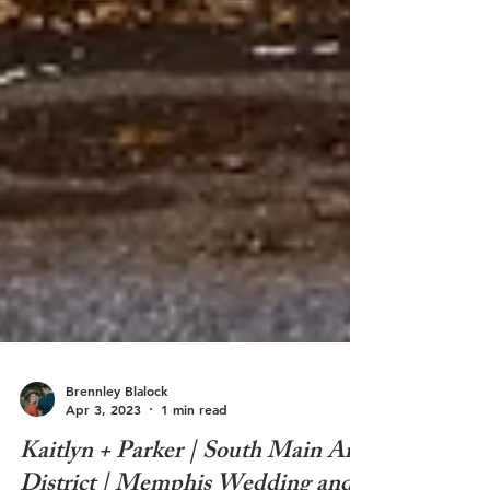
Brennley Blalock
Apr 3, 2023
1 min read