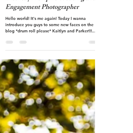
Kaitlyn + Parker | South Main Art
District | Memphis Wedding and
Engagement Photographer
Hello world! It's me again! Today I wanna
introduce you guys to some new faces on the
blog *drum roll please* Kaitlyn and Parker!!!...