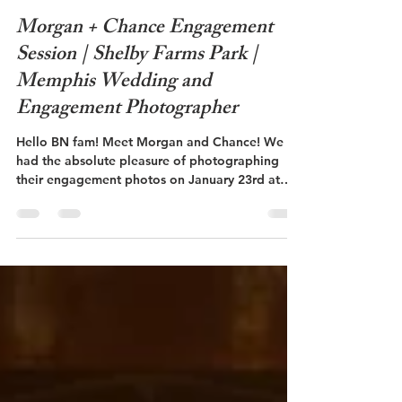
Brennley Blalock
Apr 3, 2023
1 min read
Morgan + Chance Engagement
Session | Shelby Farms Park |
Memphis Wedding and
Engagement Photographer
Hello BN fam! Meet Morgan and Chance! We
had the absolute pleasure of photographing
their engagement photos on January 23rd at
Shelby...