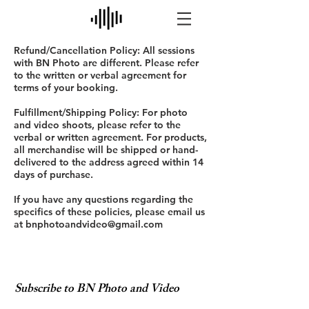
Refund/Cancellation Policy: All sessions
with BN Photo are different. Please refer
to the written or verbal agreement for
terms of your booking.
Fulfillment/Shipping Policy: For photo
and video shoots, please refer to the
verbal or written agreement. For products,
all merchandise will be shipped or hand-
delivered to the address agreed within 14
days of purchase.
If you have any questions regarding the
specifics of these policies, please email us
at
bnphotoandvideo@gmail.com
Subscribe to BN Photo and Video