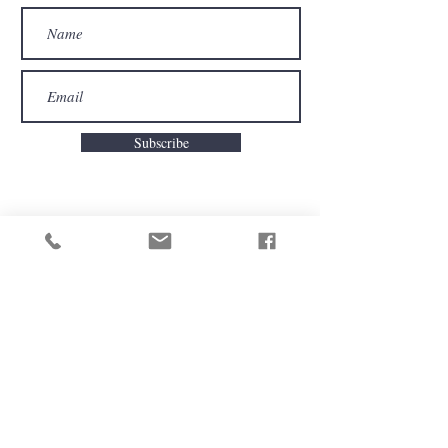
Subscribe