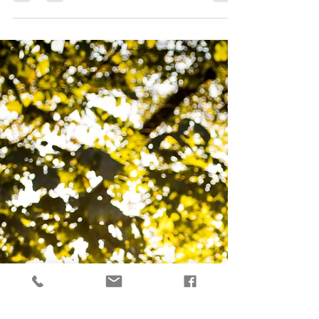
introduce you guys to some new faces on the
blog *drum roll please* Kaitlyn and Parker!!!...