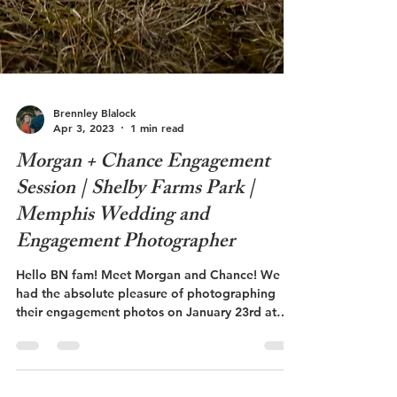
Brennley Blalock
Apr 3, 2023
1 min read
Morgan + Chance Engagement
Session | Shelby Farms Park |
Memphis Wedding and
Engagement Photographer
Hello BN fam! Meet Morgan and Chance! We
had the absolute pleasure of photographing
their engagement photos on January 23rd at
Shelby...