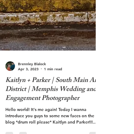
Brennley Blalock
Apr 3, 2023
1 min read
Kaitlyn + Parker | South Main Art
District | Memphis Wedding and
Engagement Photographer
Hello world! It's me again! Today I wanna