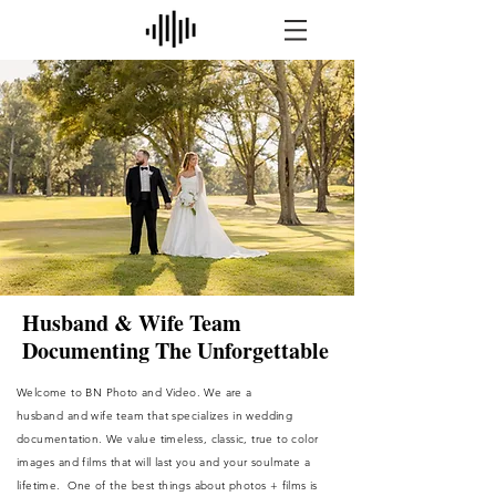
Husband & Wife Team
Documenting The Unforgettable
Welcome to BN Photo and Video. We are a
husband
and wife team that
specializes
in wedding
documentation. We value timeless, classic, true to color
images and films that will last you and your soulmate a
lifetime. One of the best things about photos + films is