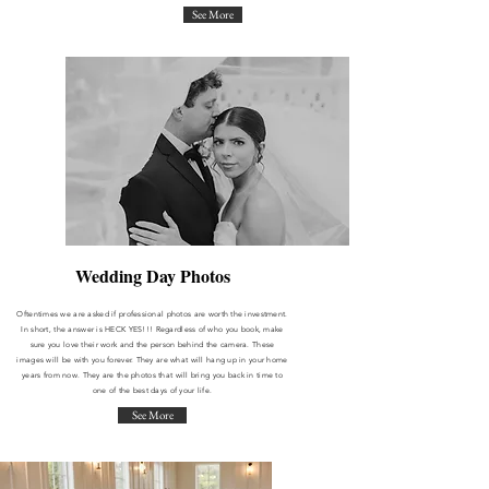
See More
Wedding Day Photos
Oftentimes we are asked if professional photos are worth the investment.
In short, the answer is HECK YES!!! Regardless of who you book, make
sure you love their work and the person behind the camera. These
images will be with you forever. They are what will hang up in your home
years from now. They are the photos that will bring you back in time to
one of the best days of your life.
See More