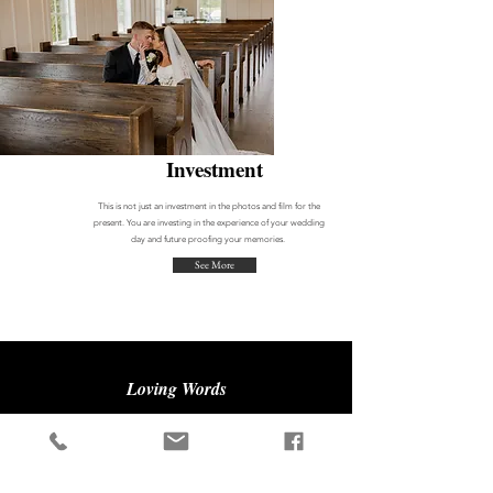
Investment
This is not just an investment in the photos and film for the
present. You
are
investing in the experience of your wedding
day and future proofing your memories.
See More
Loving Words
"You need to hire Brennley and Nathan to be