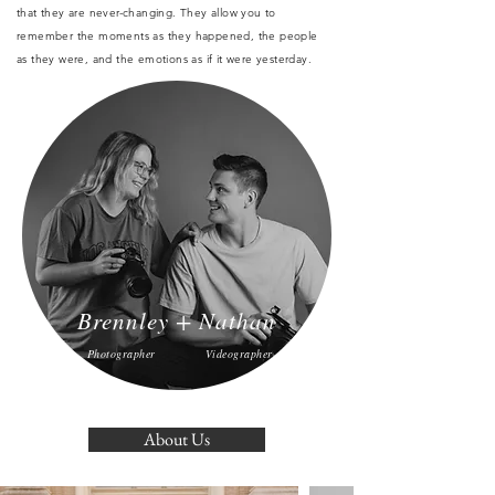
that they are never-changing. They allow you to
remember the moments as they happened, the people
as they were, and the emotions as if it were yesterday.
Brennley + Nathan
Photographer
Videographer
About Us