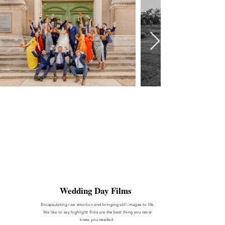
Wedding Day Films
Encapsulating
raw emotion and bringing still images to life.
We like to say highlight films are the best thing you never
knew you needed.